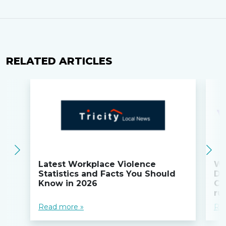
RELATED ARTICLES
Latest Workplace Violence
Wi
Statistics and Facts You Should
Do
Know in 2026
Co
ru
Read more »
Re