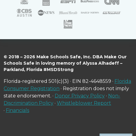
© 2018 – 2026 Make Schools Safe, Inc. DBA Make Our
Schools Safe in loving memory of Alyssa Alhadeff –
Parkland, Florida #MSDStrong
Florida-registered 501(c)(3) · EIN 82-4648559 ·
Florida
Consumer Registration
· Registration does not imply
state endorsement. ·
Donor Privacy Policy
·
Non-
Discrimination Policy
·
Whistleblower Report
·
Financials