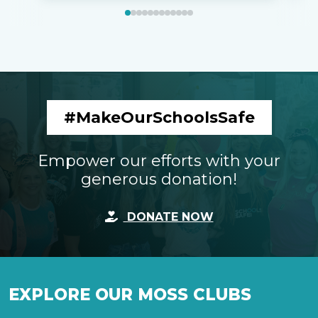
#MakeOurSchoolsSafe
Empower our efforts with your
generous donation!
DONATE NOW
EXPLORE OUR MOSS CLUBS