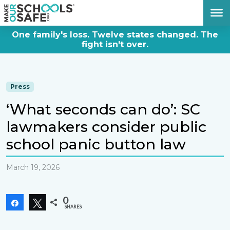
DONATE NOW
One family's loss. Twelve states changed. The
fight isn't over.
Press
‘What seconds can do’: SC
lawmakers consider public
school panic button law
March 19, 2026
0
Share
Tweet
SHARES