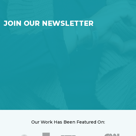
JOIN OUR NEWSLETTER
Our Work Has Been Featured On: