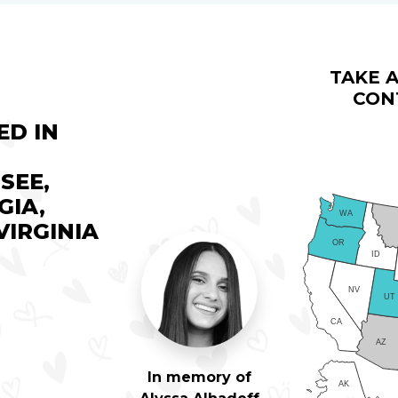
TAKE A
CON
ED IN
SEE,
GIA,
WA
IRGINIA
OR
ID
NV
UT
CA
AZ
In memory of
AK