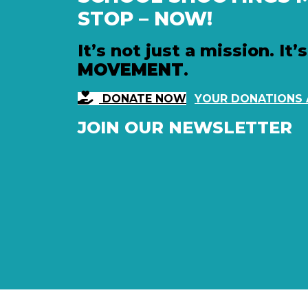
STOP – NOW!
It’s not just a mission. It’s
MOVEMENT
.
DONATE NOW
YOUR DONATIONS
JOIN OUR NEWSLETTER