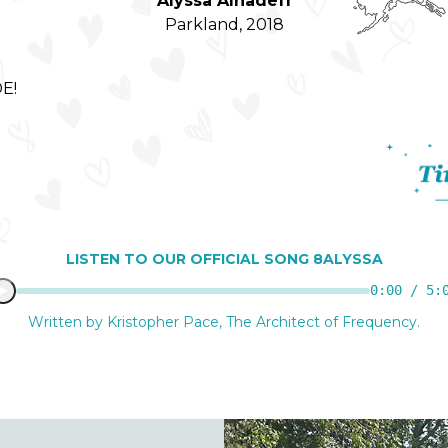
Alyssa Alhadeff
Parkland, 2018
E!
S!
LISTEN TO OUR OFFICIAL SONG 8ALYSSA
0:00 / 5:
Written by Kristopher Pace, The Architect of Frequency.