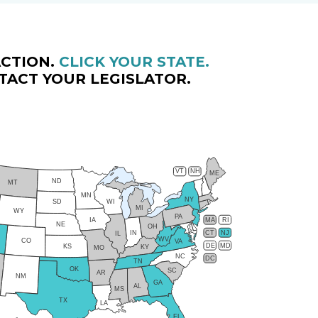
CTION.
CLICK YOUR STATE.
TACT YOUR LEGISLATOR.
VT
NH
ME
ND
MT
MN
NY
SD
WI
MI
WY
PA
IA
MA
RI
NE
OH
IN
CT
NJ
IL
WV
CO
VA
DE
MD
KS
KY
MO
NC
DC
TN
OK
SC
AR
NM
GA
AL
MS
TX
LA
FL