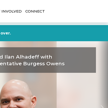
 INVOLVED
CONNECT
DONATE NOW
 over.
d Ilan Alhadeff with
entative Burgess Owens