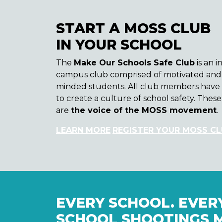
START A MOSS CLUB
IN YOUR SCHOOL
The
Make Our Schools Safe Club
is an i
campus club comprised of motivated and 
minded students. All club members have 
to create a culture of school safety. The
are
the voice of the MOSS movement
.
LEARN MORE
REGISTER YOUR MOSS C
EVERY SCHOOL. EVERY
SCHOOL SHOOTINGS 