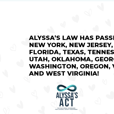
ALYSSA’S LAW HAS PASS
NEW YORK, NEW JERSEY,
FLORIDA, TEXAS, TENNES
UTAH, OKLAHOMA, GEOR
WASHINGTON, OREGON, V
AND WEST VIRGINIA!