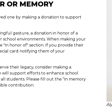
OR OR MEMORY
loved one by making a donation to support
ningful gesture, a donation in honor of a
fer school environments. When making your
 "in honor of" section. If you provide their
pecial card notifying them of your
rve their legacy, consider making a
e will support efforts to enhance school
all students. Please fill out the "in memory
ble contribution.
Al