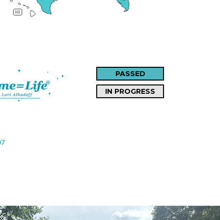
HI
PASSED
IN PROGRESS
07