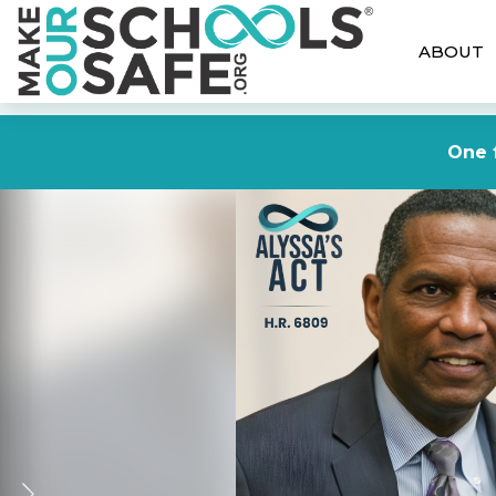
ABOUT
One f