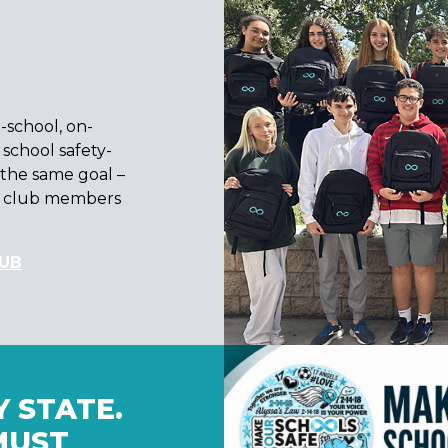
n-school, on-
school safety-
the same goal –
se club members
LUB
 STATE.
MUST