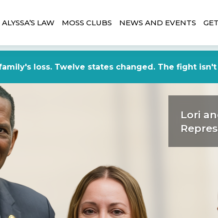
ALYSSA’S LAW
MOSS CLUBS
NEWS AND EVENTS
GET
amily's loss. Twelve states changed. The fight isn't
Lori an
Repres