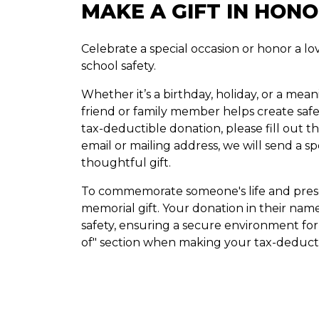
MAKE A GIFT IN HON
Celebrate a special occasion or honor a 
school safety.
Whether it’s a birthday, holiday, or a mea
friend or family member helps create sa
tax-deductible donation, please fill out the
email or mailing address, we will send a s
thoughtful gift.
To commemorate someone's life and prese
memorial gift. Your donation in their nam
safety, ensuring a secure environment for 
of" section when making your tax-deducti
DONATE NOW
ANNUAL REPORTS