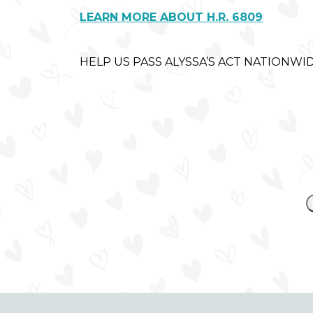
LEARN MORE ABOUT H.R. 6809
HELP US PASS ALYSSA’S ACT NATIONWID
LET'S PASS ALYSSA'S ACT IN CONGRES
DONATE NOW