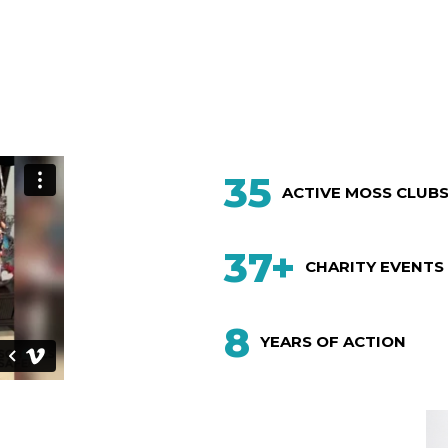
35
ACTIVE MOSS CLUB
37+
CHARITY EVENTS
8
YEARS OF ACTION