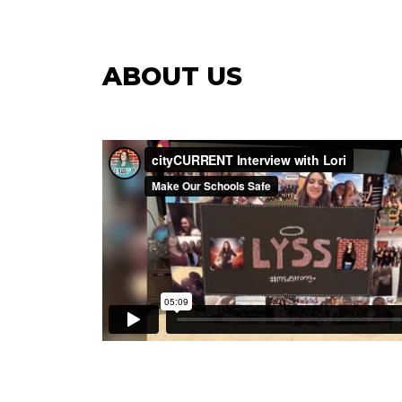
ABOUT US