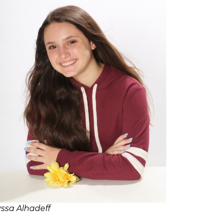
yssa Alhadeff