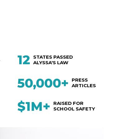
12
STATES PASSED
S
ALYSSA'S LAW
50,000+
PRESS
ARTICLES
$1M+
RAISED FOR
SCHOOL SAFETY