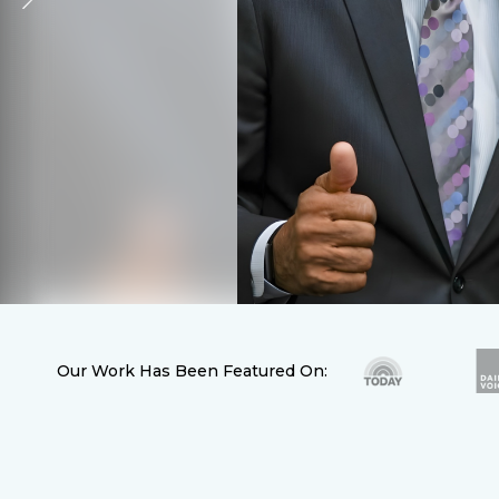
Our Work Has Been Featured On: