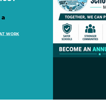
 a
 AT WORK