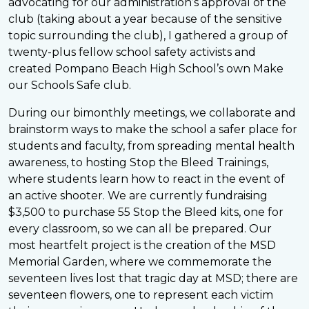
advocating for our administration’s approval of the
club (taking about a year because of the sensitive
topic surrounding the club), I gathered a group of
twenty-plus fellow school safety activists and
created Pompano Beach High School’s own Make
our Schools Safe club.
During our bimonthly meetings, we collaborate and
brainstorm ways to make the school a safer place for
students and faculty, from spreading mental health
awareness, to hosting Stop the Bleed Trainings,
where students learn how to react in the event of
an active shooter. We are currently fundraising
$3,500 to purchase 55 Stop the Bleed kits, one for
every classroom, so we can all be prepared. Our
most heartfelt project is the creation of the MSD
Memorial Garden, where we commemorate the
seventeen lives lost that tragic day at MSD; there are
seventeen flowers, one to represent each victim