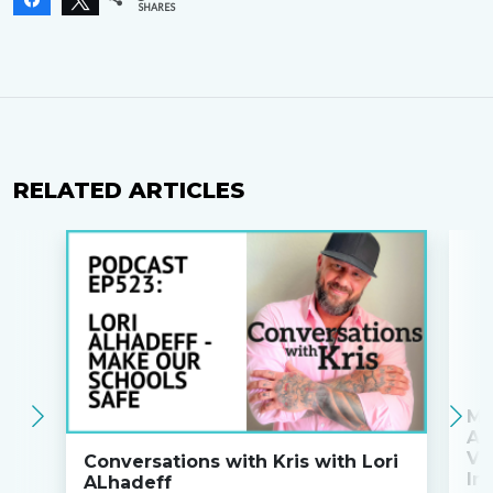
SHARES
RELATED ARTICLES
Ma
An
Va
Conversations with Kris with Lori
Ini
ALhadeff