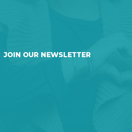
JOIN OUR NEWSLETTER