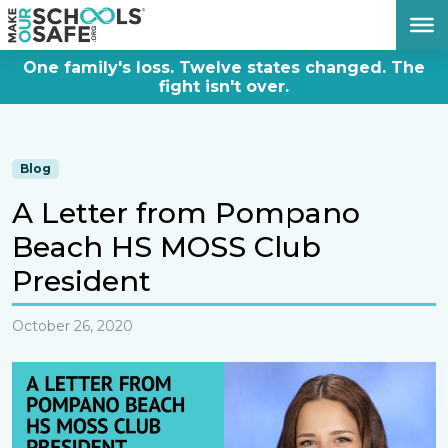
DONATE NOW
One family's loss. Twelve states changed. The
fight isn't over.
Blog
A Letter from Pompano
Beach HS MOSS Club
President
October 26, 2020