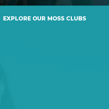
EXPLORE OUR MOSS CLUBS