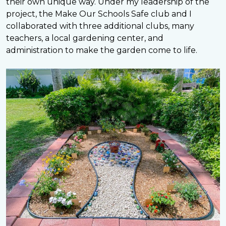
their own unique way. Under my leadership of the
project, the Make Our Schools Safe club and I
collaborated with three additional clubs, many
teachers, a local gardening center, and
administration to make the garden come to life.