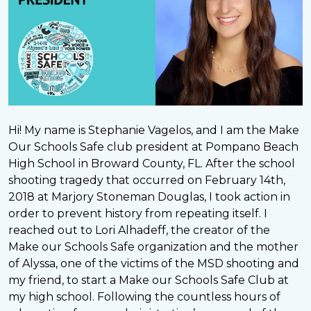
Hi! My name is Stephanie Vagelos, and I am the Make
Our Schools Safe club president at Pompano Beach
High School in Broward County, FL. After the school
shooting tragedy that occurred on February 14th,
2018 at Marjory Stoneman Douglas, I took action in
order to prevent history from repeating itself. I
reached out to Lori Alhadeff, the creator of the
Make our Schools Safe organization and the mother
of Alyssa, one of the victims of the MSD shooting and
my friend, to start a Make our Schools Safe Club at
my high school. Following the countless hours of