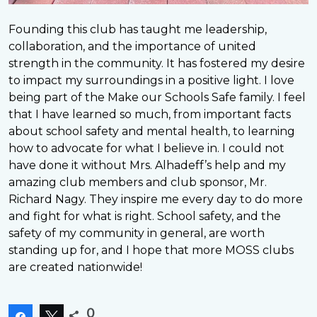
Founding this club has taught me leadership,
collaboration, and the importance of united
strength in the community. It has fostered my desire
to impact my surroundings in a positive light. I love
being part of the Make our Schools Safe family. I feel
that I have learned so much, from important facts
about school safety and mental health, to learning
how to advocate for what I believe in. I could not
have done it without Mrs. Alhadeff’s help and my
amazing club members and club sponsor, Mr.
Richard Nagy. They inspire me every day to do more
and fight for what is right. School safety, and the
safety of my community in general, are worth
standing up for, and I hope that more MOSS clubs
are created nationwide!
0
Share
Tweet