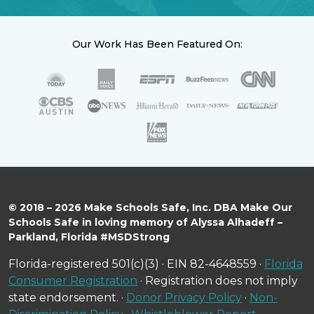
Our Work Has Been Featured On:
© 2018 – 2026 Make Schools Safe, Inc. DBA Make Our
Schools Safe in loving memory of Alyssa Alhadeff –
Parkland, Florida #MSDStrong
Florida-registered 501(c)(3) · EIN 82-4648559 ·
Florida
Consumer Registration
· Registration does not imply
state endorsement. ·
Donor Privacy Policy
·
Non-