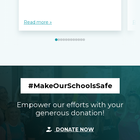
Read more »
Re
#MakeOurSchoolsSafe
Empower our efforts with your
generous donation!
DONATE NOW