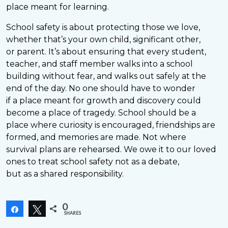
place meant for learning.
School safety is about protecting those we love,
whether that’s your own child, significant other,
or parent. It’s about ensuring that every student,
teacher, and staff member walks into a school
building without fear, and walks out safely at the
end of the day. No one should have to wonder
if a place meant for growth and discovery could
become a place of tragedy. School should be a
place where curiosity is encouraged, friendships are
formed, and memories are made. Not where
survival plans are rehearsed. We owe it to our loved
ones to treat school safety not as a debate,
but as a shared responsibility.
0
Share
Tweet
SHARES