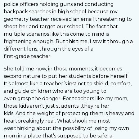
police officers holding guns and conducting
backpack searches in high school because my
geometry teacher received an email threatening to
shoot her and target our school. The fact that
multiple scenarios like this come to mind is
frightening enough. But this time, I saw it through a
different lens, through the eyes of a
first-grade teacher.
She told me how, in those moments, it becomes
second nature to put her students before herself.
It’s almost like a teacher’s instinct to shield, comfort,
and guide children who are too young to
even grasp the danger. For teachers like my mom,
those kids aren’t just students…they’re her
kids. And the weight of protecting them is heavy and
heartbreakingly real. What shook me most
was thinking about the possibility of losing my own
mom in a place that’s supposed to be safe, a