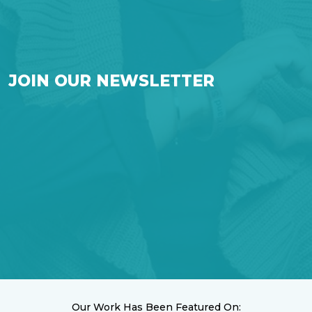
JOIN OUR NEWSLETTER
Our Work Has Been Featured On: