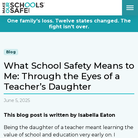
DONATE NOW
One family's loss. Twelve states changed. The
fight isn't over.
Blog
What School Safety Means to
Me: Through the Eyes of a
Teacher’s Daughter
June 5, 2025
This blog post is written by Isabella Eaton
Being the daughter of a teacher meant learning the
value of school and education very early on. I