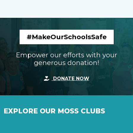
#MakeOurSchoolsSafe
Empower our efforts with your
generous donation!
DONATE NOW
EXPLORE OUR MOSS CLUBS