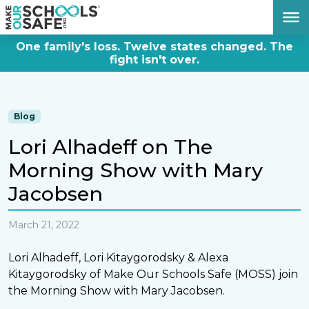
DONATE NOW
One family's loss. Twelve states changed. The
fight isn't over.
Blog
Lori Alhadeff on The
Morning Show with Mary
Jacobsen
March 21, 2022
Lori Alhadeff, Lori Kitaygorodsky & Alexa
Kitaygorodsky of Make Our Schools Safe (MOSS) join
the Morning Show with Mary Jacobsen.