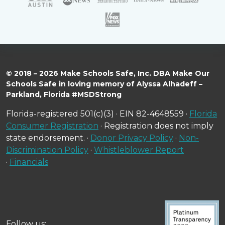
© 2018 – 2026 Make Schools Safe, Inc. DBA Make Our
Schools Safe in loving memory of Alyssa Alhadeff –
Parkland, Florida #MSDStrong
Florida-registered 501(c)(3) · EIN 82-4648559 ·
Florida
Consumer Registration
· Registration does not imply
state endorsement. ·
Donor Privacy Policy
·
Non-
Discrimination Policy
·
Whistleblower Report
·
Financials
Follow us: