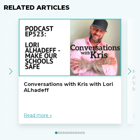
RELATED ARTICLES
Ma
An
Va
Conversations with Kris with Lori
Ini
ALhadeff
Read more »
Re