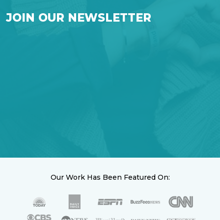
JOIN OUR NEWSLETTER
Our Work Has Been Featured On: