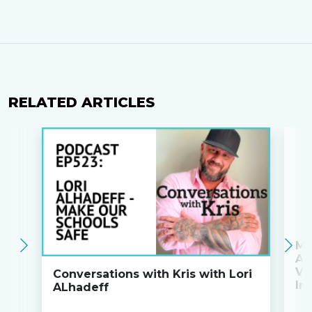
RELATED ARTICLES
Ma
An
Va
Conversations with Kris with Lori
Ini
ALhadeff