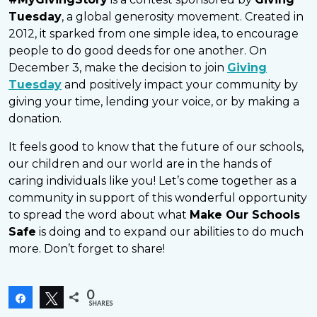
Tuesday
, a global generosity movement. Created in
2012, it sparked from one simple idea, to encourage
people to do good deeds for one another. On
December 3, make the decision to join
Giving
Tuesday
and positively impact your community by
giving your time, lending your voice, or by making a
donation.
It feels good to know that the future of our schools,
our children and our world are in the hands of
caring individuals like you! Let’s come together as a
community in support of this wonderful opportunity
to spread the word about what
Make Our Schools
Safe
is doing and to expand our abilities to do much
more. Don’t forget to share!
0
Share
Tweet
SHARES