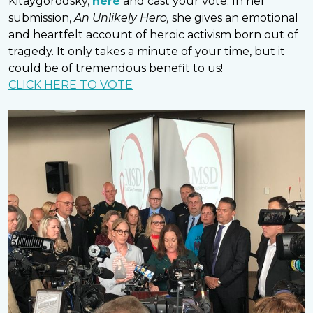
Kitaygorodsky,
here
and cast your vote. In her
submission,
An Unlikely Hero,
she gives an emotional
and heartfelt account of heroic activism born out of
tragedy. It only takes a minute of your time, but it
could be of tremendous benefit to us!
CLICK HERE TO VOTE