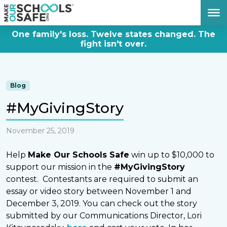
DONATE NOW
One family's loss. Twelve states changed. The
fight isn't over.
Blog
#MyGivingStory
November 25, 2019
Help
Make Our Schools Safe
win up to $10,000 to
support our mission in the
#MyGivingStory
contest. Contestants are required to submit an
essay or video story between November 1 and
December 3, 2019. You can check out the story
submitted by our Communications Director, Lori