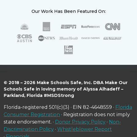
Our Work Has Been Featured On:
© 2018 – 2026 Make Schools Safe, Inc. DBA Make Our
Schools Safe in loving memory of Alyssa Alhadeff –
Parkland, Florida #MSDStrong
Florida-registered 501(c)(3) · EIN 82-4648559 ·
Florida
Consumer Registration
· Registration does not imply
state endorsement. ·
Donor Privacy Policy
·
Non-
Discrimination Policy
·
Whistleblower Report
·
Financials