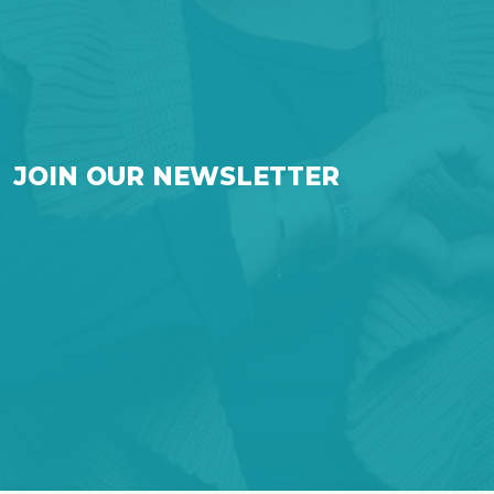
JOIN OUR NEWSLETTER