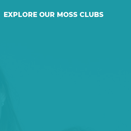
EXPLORE OUR MOSS CLUBS