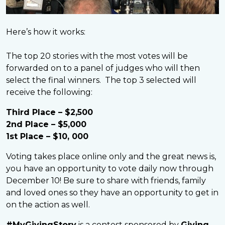
Here’s how it works:
The top 20 stories with the most votes will be
forwarded on to a panel of judges who will then
select the final winners. The top 3 selected will
receive the following:
Third Place – $2,500
2nd Place – $5,000
1st Place – $10, 000
Voting takes place online only and the great news is,
you have an opportunity to vote daily now through
December 10! Be sure to share with friends, family
and loved ones so they have an opportunity to get in
on the action as well.
#MyGivingStory
is a contest sponsored by
Giving