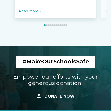
Read more »
Re
#MakeOurSchoolsSafe
Empower our efforts with your
generous donation!
DONATE NOW