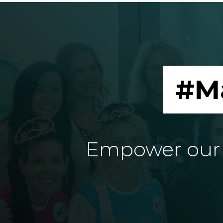
#M
Empower our e