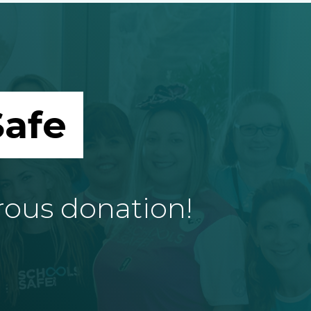
afe
rous donation!