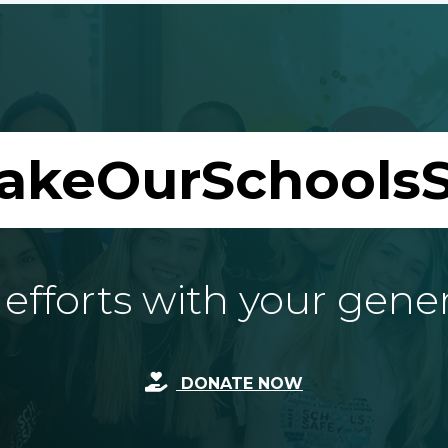
akeOurSchoolsS
fforts with your gene
DONATE NOW