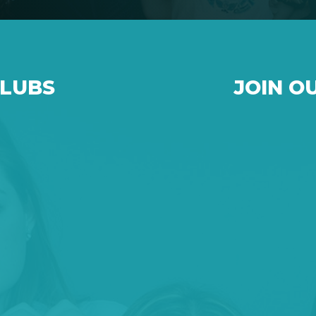
CLUBS
JOIN O