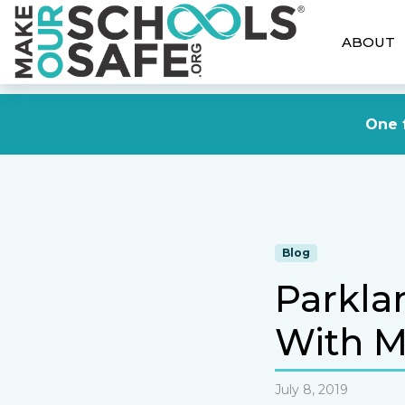
ABOUT
One f
Blog
Parkla
With M
July 8, 2019