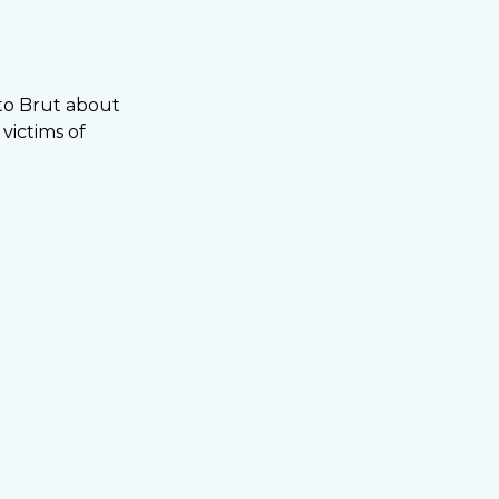
to Brut about
victims of