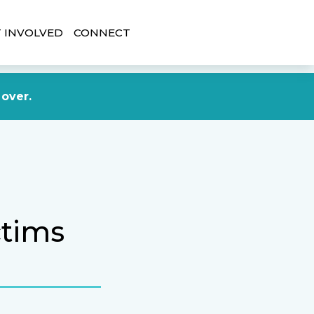
 INVOLVED
CONNECT
DONATE NOW
 over.
ctims