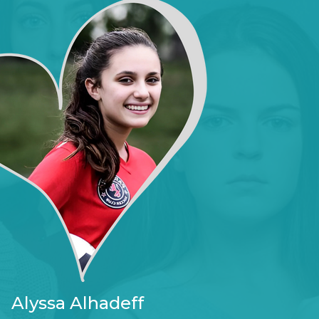
Alyssa Alhadeff