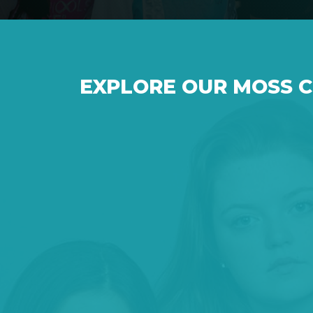
EXPLORE OUR MOSS 