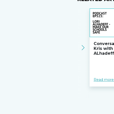
Conversa
Kris with
ALhadeff
Read more