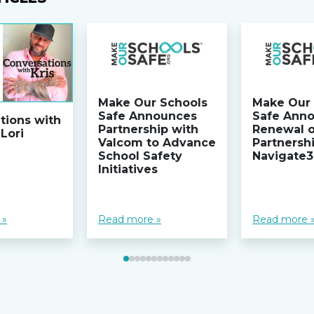
Make Our Schools
Make Our 
Safe Announces
Safe Ann
tions with
Partnership with
Renewal 
 Lori
Valcom to Advance
Partnersh
School Safety
Navigate
Initiatives
 »
Read more »
Read more 