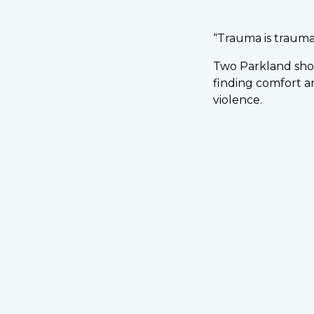
“Trauma is traum
Two Parkland shoo
finding comfort a
violence.