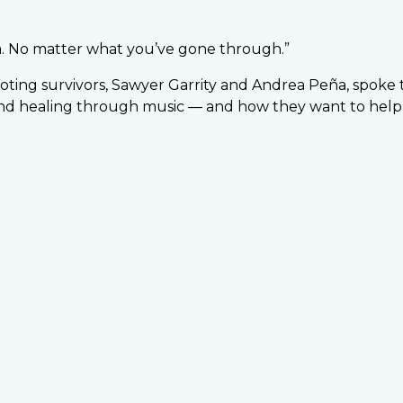
a. No matter what you’ve gone through.”
ting survivors, Sawyer Garrity and Andrea Peña, spoke 
nd healing through music — and how they want to help 