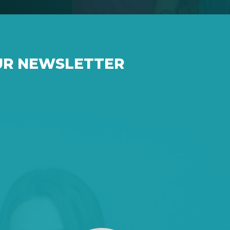
UR NEWSLETTER