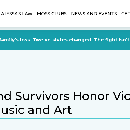
ALYSSA’S LAW
MOSS CLUBS
NEWS AND EVENTS
GET
amily's loss. Twelve states changed. The fight isn't
nd Survivors Honor Vi
usic and Art