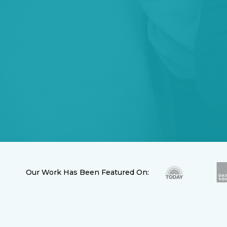
Our Work Has Been Featured On: