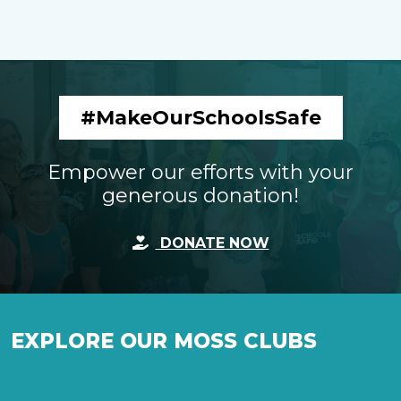
#MakeOurSchoolsSafe
Empower our efforts with your
generous donation!
DONATE NOW
EXPLORE OUR MOSS CLUBS