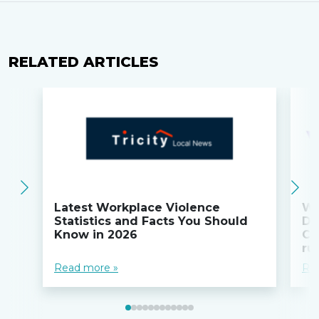
RELATED ARTICLES
Latest Workplace Violence
Wi
Statistics and Facts You Should
Do
Know in 2026
Co
ru
Read more »
Re