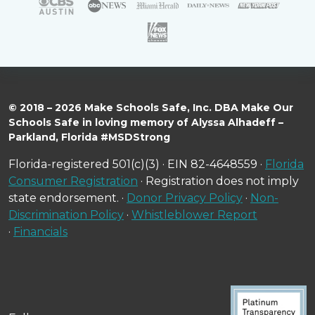
© 2018 – 2026 Make Schools Safe, Inc. DBA Make Our
Schools Safe in loving memory of Alyssa Alhadeff –
Parkland, Florida #MSDStrong
Florida-registered 501(c)(3) · EIN 82-4648559 ·
Florida
Consumer Registration
· Registration does not imply
state endorsement. ·
Donor Privacy Policy
·
Non-
Discrimination Policy
·
Whistleblower Report
·
Financials