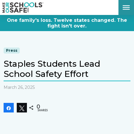
DONATE NOW
One family's loss. Twelve states changed. The
fight isn't over.
Press
Staples Students Lead
School Safety Effort
March 26, 2025
0
Share
Tweet
SHARES