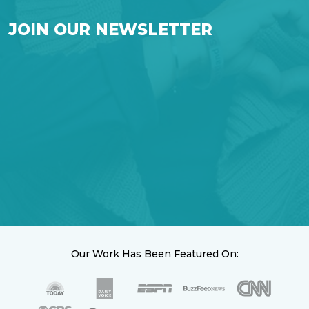
JOIN OUR NEWSLETTER
Our Work Has Been Featured On: