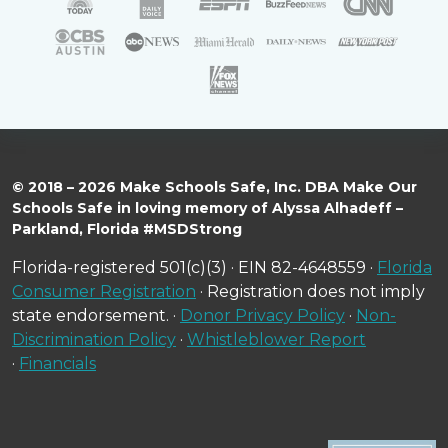
© 2018 – 2026 Make Schools Safe, Inc. DBA Make Our
Schools Safe in loving memory of Alyssa Alhadeff –
Parkland, Florida #MSDStrong
Florida-registered 501(c)(3) · EIN 82-4648559 ·
Florida
Consumer Registration
· Registration does not imply
state endorsement. ·
Donor Privacy Policy
·
Non-
Discrimination Policy
·
Whistleblower Report
·
Financials