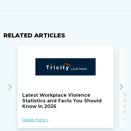
RELATED ARTICLES
Latest Workplace Violence
Wi
Statistics and Facts You Should
Do
Know in 2026
Co
ru
Read more »
Re