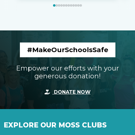
#MakeOurSchoolsSafe
Empower our efforts with your
generous donation!
DONATE NOW
EXPLORE OUR MOSS CLUBS