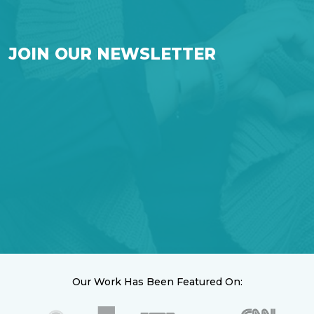
JOIN OUR NEWSLETTER
Our Work Has Been Featured On: