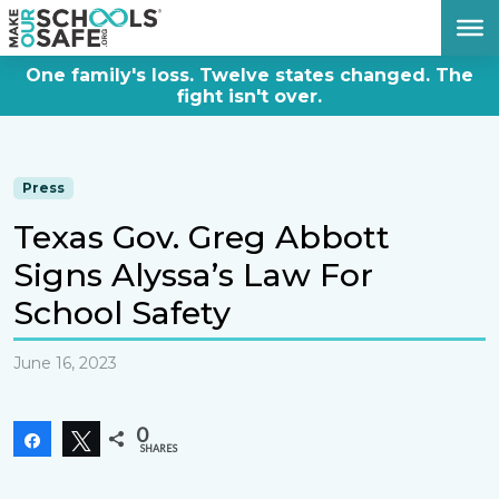
DONATE NOW
One family's loss. Twelve states changed. The
fight isn't over.
Press
Texas Gov. Greg Abbott
Signs Alyssa’s Law For
School Safety
June 16, 2023
0
Share
Tweet
SHARES