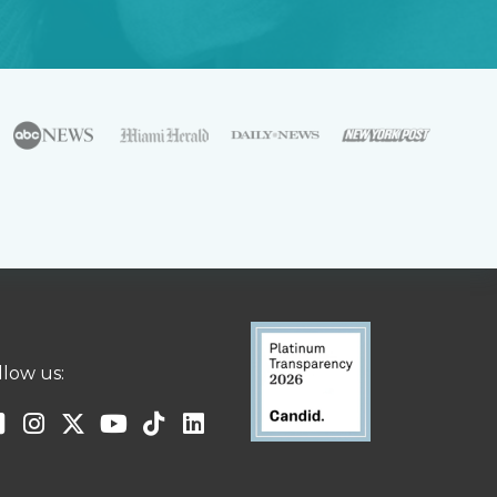
llow us: