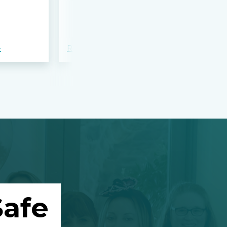
bloodshed 
Apalachee
»
Read more »
Read more »
afe