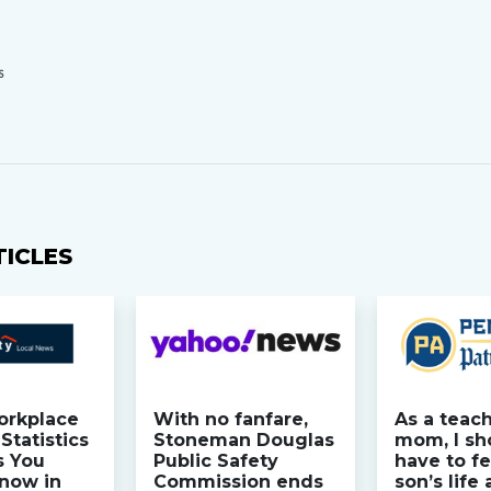
S
TICLES
orkplace
With no fanfare,
As a teac
Statistics
Stoneman Douglas
mom, I sh
s You
Public Safety
have to fe
now in
Commission ends
son’s life