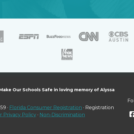
 Make Our Schools Safe in loving memory of Alyssa
Fo
59 ·
Florida Consumer Registration
· Registration
 Privacy Policy
·
Non-Discrimination