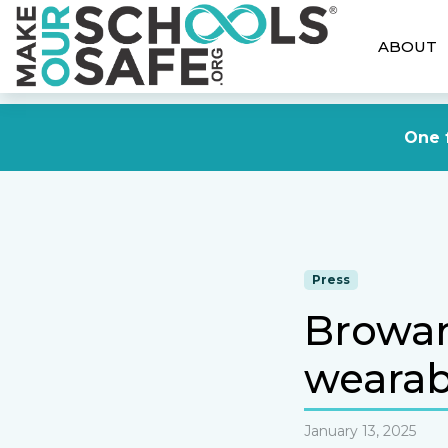
ABOUT
One f
Press
Browar
wearab
January 13, 2025