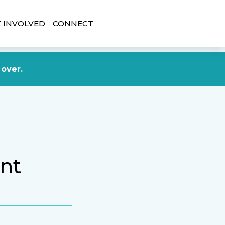
 INVOLVED
CONNECT
DONATE NOW
 over.
nt