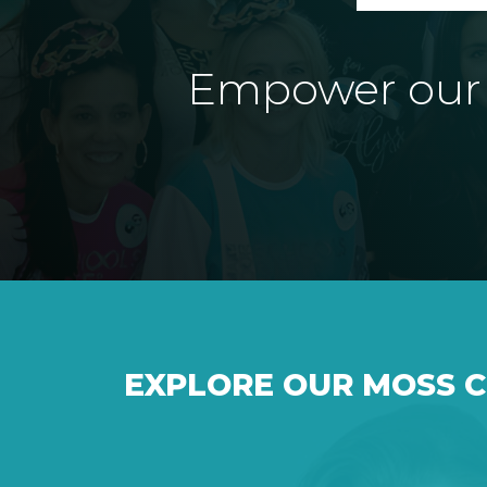
Empower our e
EXPLORE OUR MOSS 