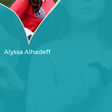
Alyssa Alhadeff