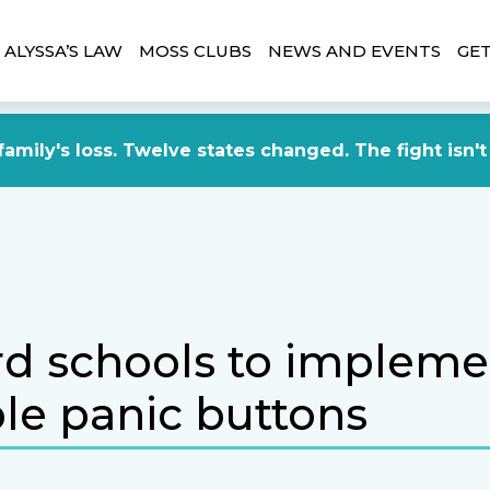
ALYSSA’S LAW
MOSS CLUBS
NEWS AND EVENTS
GET
amily's loss. Twelve states changed. The fight isn't
d schools to impleme
le panic buttons