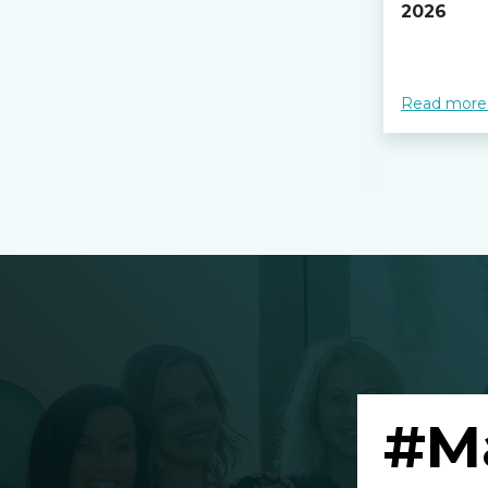
2026
Read more
#M