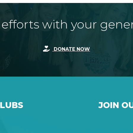
fforts with your gene
DONATE NOW
CLUBS
JOIN O