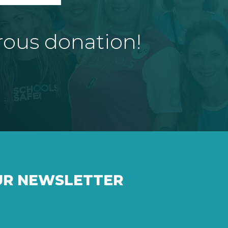
rous donation!
UR NEWSLETTER