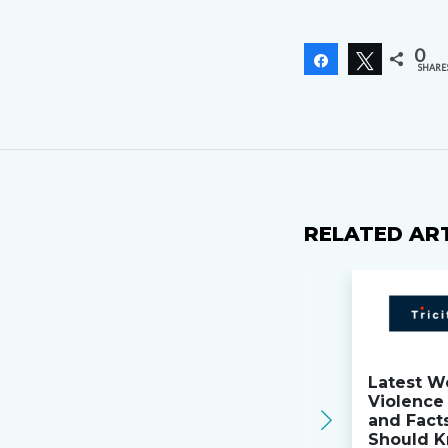
0
Share
Tweet
SHARE
RELATED AR
Latest W
Violence 
and Fact
Should K