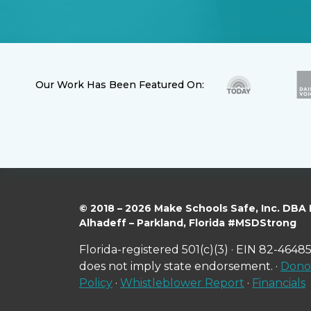
Our Work Has Been Featured On:
© 2018 – 2026 Make Schools Safe, Inc. DBA
Alhadeff – Parkland, Florida #MSDStrong
Florida-registered 501(c)(3) · EIN 82-46485
does not imply state endorsement. ·
Donor
Policy
·
Whistleblower Report
·
Financials