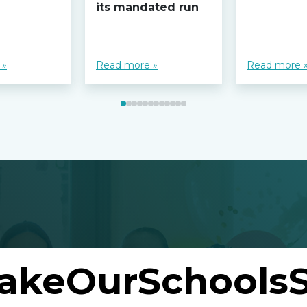
its mandated run
 »
Read more »
Read more 
akeOurSchoolsS