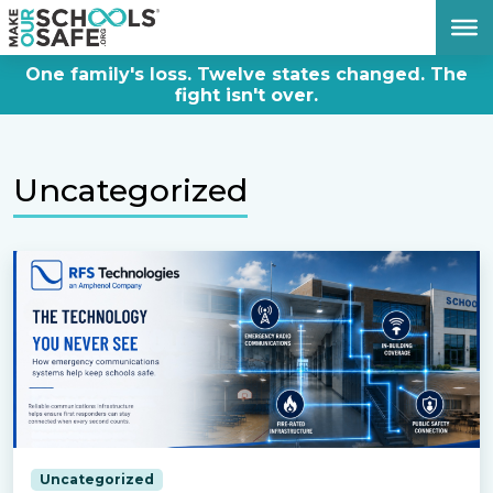
DONATE NOW
One family's loss. Twelve states changed. The
fight isn't over.
Uncategorized
Uncategorized