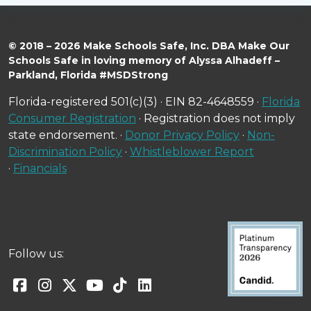
© 2018 – 2026 Make Schools Safe, Inc. DBA Make Our
Schools Safe in loving memory of Alyssa Alhadeff –
Parkland, Florida #MSDStrong
Florida-registered 501(c)(3) · EIN 82-4648559 ·
Florida
Consumer Registration
· Registration does not imply
state endorsement. ·
Donor Privacy Policy
·
Non-
Discrimination Policy
·
Whistleblower Report
·
Financials
Follow us: