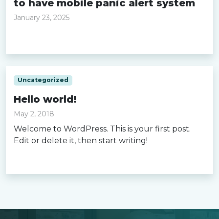
to have mobile panic alert system
January 23, 2025
Read more »
Uncategorized
Hello world!
May 2, 2018
Welcome to WordPress. This is your first post.
Edit or delete it, then start writing!
Read more »