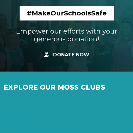
#MakeOurSchoolsSafe
Empower our efforts with your
generous donation!
DONATE NOW
EXPLORE OUR MOSS CLUBS