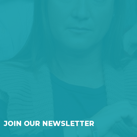
JOIN OUR NEWSLETTER