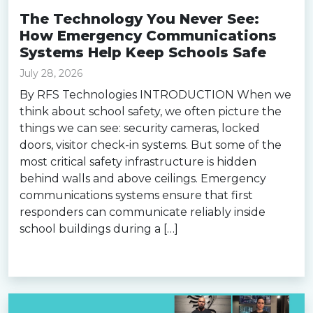
The Technology You Never See:
How Emergency Communications
Systems Help Keep Schools Safe
July 28, 2026
By RFS Technologies INTRODUCTION When we
think about school safety, we often picture the
things we can see: security cameras, locked
doors, visitor check-in systems. But some of the
most critical safety infrastructure is hidden
behind walls and above ceilings. Emergency
communications systems ensure that first
responders can communicate reliably inside
school buildings during a […]
Read more »