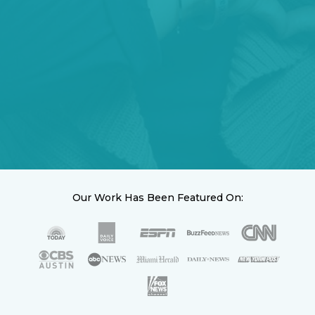
Our Work Has Been Featured On: