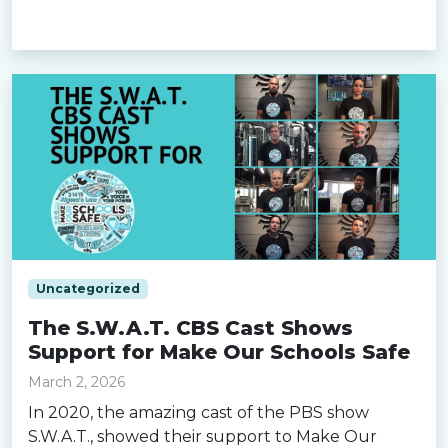
Read more »
Uncategorized
The S.W.A.T. CBS Cast Shows
Support for Make Our Schools Safe
March 2, 2026
In 2020, the amazing cast of the PBS show
S.W.A.T., showed their support to Make Our