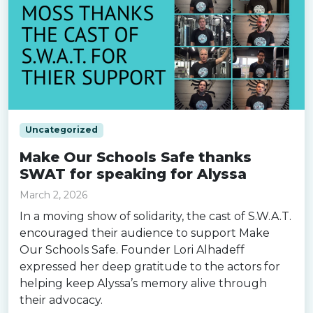
Uncategorized
Make Our Schools Safe thanks
SWAT for speaking for Alyssa
March 2, 2026
In a moving show of solidarity, the cast of S.W.A.T.
encouraged their audience to support Make
Our Schools Safe. Founder Lori Alhadeff
expressed her deep gratitude to the actors for
helping keep Alyssa’s memory alive through
their advocacy.