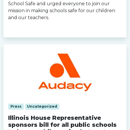
School Safe and urged everyone to join our
mission in making schools safe for our children
and our teachers.
Read more »
Press
Uncategorized
Illinois House Representative
sponsors bill for all public schools