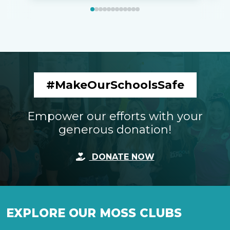
#MakeOurSchoolsSafe
Empower our efforts with your
generous donation!
DONATE NOW
EXPLORE OUR MOSS CLUBS