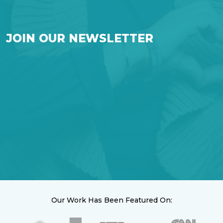
JOIN OUR NEWSLETTER
Our Work Has Been Featured On: