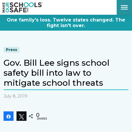
DONATE NOW
One family's loss. Twelve states changed. The
fight isn't over.
Press
Gov. Bill Lee signs school
safety bill into law to
mitigate school threats
July 8, 2019
0
Share
Tweet
SHARES