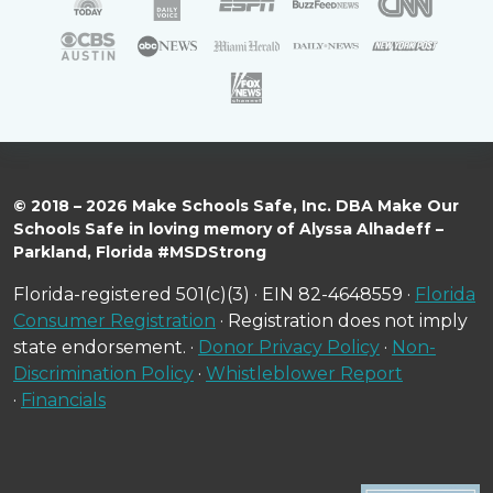
© 2018 – 2026 Make Schools Safe, Inc. DBA Make Our
Schools Safe in loving memory of Alyssa Alhadeff –
Parkland, Florida #MSDStrong
Florida-registered 501(c)(3) · EIN 82-4648559 ·
Florida
Consumer Registration
· Registration does not imply
state endorsement. ·
Donor Privacy Policy
·
Non-
Discrimination Policy
·
Whistleblower Report
·
Financials