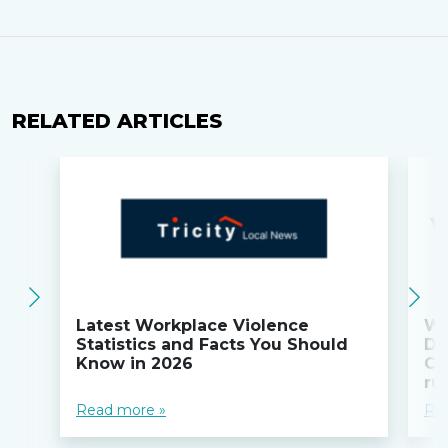
RELATED ARTICLES
Latest Workplace Violence
Wi
Statistics and Facts You Should
Do
Know in 2026
Co
ru
Read more »
Re