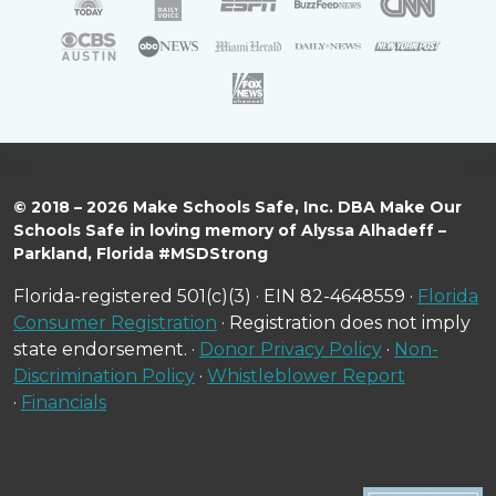
© 2018 – 2026 Make Schools Safe, Inc. DBA Make Our
Schools Safe in loving memory of Alyssa Alhadeff –
Parkland, Florida #MSDStrong
Florida-registered 501(c)(3) · EIN 82-4648559 ·
Florida
Consumer Registration
· Registration does not imply
state endorsement. ·
Donor Privacy Policy
·
Non-
Discrimination Policy
·
Whistleblower Report
·
Financials