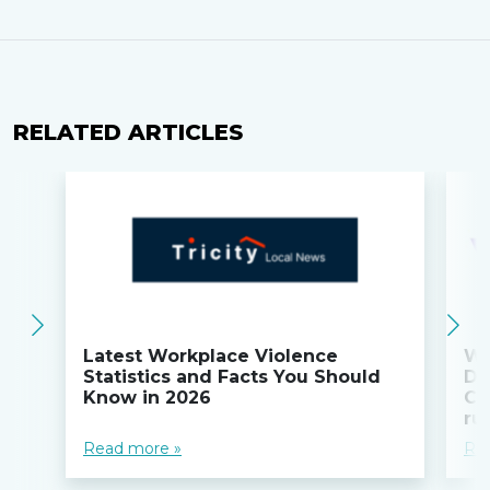
RELATED ARTICLES
Latest Workplace Violence
Wi
Statistics and Facts You Should
Do
Know in 2026
Co
ru
Read more »
Re