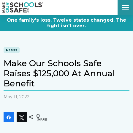
DONATE NOW
One family's loss. Twelve states changed. The
fight isn't over.
Press
Make Our Schools Safe
Raises $125,000 At Annual
Benefit
May 11, 2022
0
Share
Tweet
SHARES