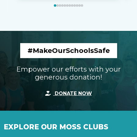
#MakeOurSchoolsSafe
Empower our efforts with your
generous donation!
DONATE NOW
EXPLORE OUR MOSS CLUBS