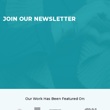
JOIN OUR NEWSLETTER
Our Work Has Been Featured On: