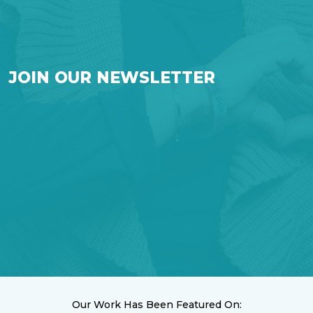
JOIN OUR NEWSLETTER
Our Work Has Been Featured On: