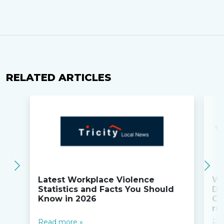
RELATED ARTICLES
Latest Workplace Violence
Wi
Statistics and Facts You Should
Do
Know in 2026
Co
ru
Read more »
Re