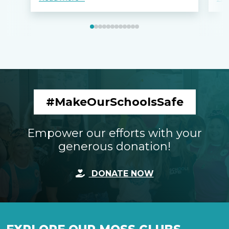
#MakeOurSchoolsSafe
Empower our efforts with your
generous donation!
DONATE NOW