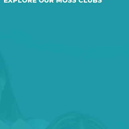
EXPLORE OUR MOSS CLUBS