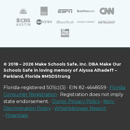
© 2018 – 2026 Make Schools Safe, Inc. DBA Make Our
Schools Safe in loving memory of Alyssa Alhadeff –
Parkland, Florida #MSDStrong
Florida-registered 501(c)(3) · EIN 82-4648559 ·
Florida
Consumer Registration
· Registration does not imply
state endorsement. ·
Donor Privacy Policy
·
Non-
Discrimination Policy
·
Whistleblower Report
·
Financials