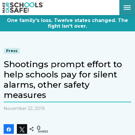
DONATE NOW
One family's loss. Twelve states changed. The
fight isn't over.
Press
Shootings prompt effort to
help schools pay for silent
alarms, other safety
measures
November 22, 2019
0
Share
Tweet
SHARES