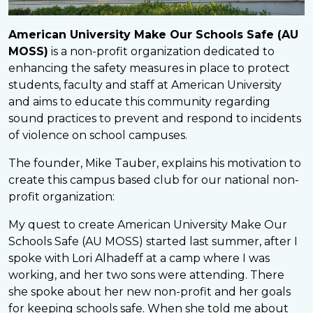
American University Make Our Schools Safe (AU
MOSS)
is a non-profit organization dedicated to
enhancing the safety measures in place to protect
students, faculty and staff at American University
and aims to educate this community regarding
sound practices to prevent and respond to incidents
of violence on school campuses.
The founder, Mike Tauber, explains his motivation to
create this campus based club for our national non-
profit organization:
My quest to create American University Make Our
Schools Safe (AU MOSS) started last summer, after I
spoke with Lori Alhadeff at a camp where I was
working, and her two sons were attending. There
she spoke about her new non-profit and her goals
for keeping schools safe. When she told me about