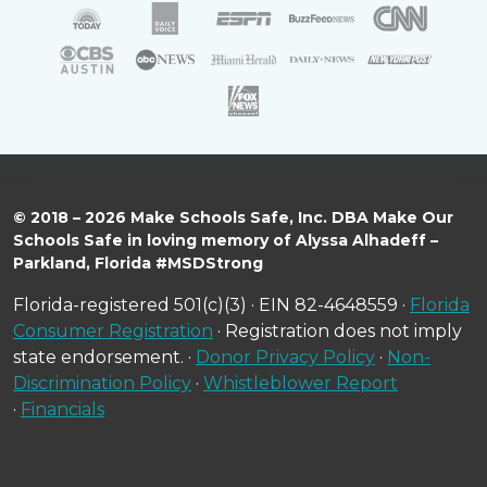
© 2018 – 2026 Make Schools Safe, Inc. DBA Make Our
Schools Safe in loving memory of Alyssa Alhadeff –
Parkland, Florida #MSDStrong
Florida-registered 501(c)(3) · EIN 82-4648559 ·
Florida
Consumer Registration
· Registration does not imply
state endorsement. ·
Donor Privacy Policy
·
Non-
Discrimination Policy
·
Whistleblower Report
·
Financials