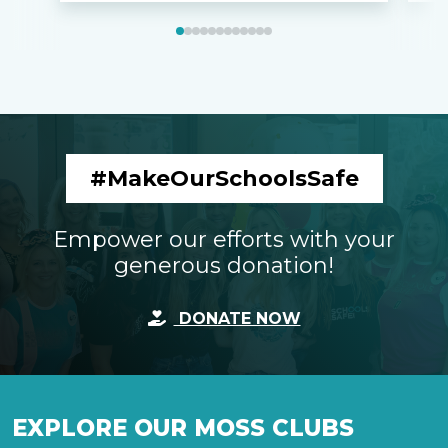
#MakeOurSchoolsSafe
Empower our efforts with your
generous donation!
DONATE NOW
EXPLORE OUR MOSS CLUBS