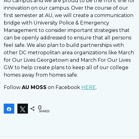
AU campus and we are proud to be the front line for
innovation on our campus. Over the course of our
first semester at AU, we will create a communication
bridge with University Police & Emergency
Management to consider important strategies that
can be openly addressed to ensure that all persons
feel safe. We also plan to build partnerships with
other DC metropolitan area organizations like March
for Our Lives Georgetown and March For Our Lives
GW to help create plans to keep all of our college
homes away from homes safe.
Follow
AU MOSS
on Facebook
HERE
.
0
Share
Tweet
SHARES