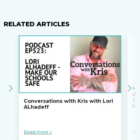
RELATED ARTICLES
Ma
An
Va
Conversations with Kris with Lori
Ini
ALhadeff
Read more »
Re