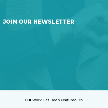
JOIN OUR NEWSLETTER
Our Work Has Been Featured On: