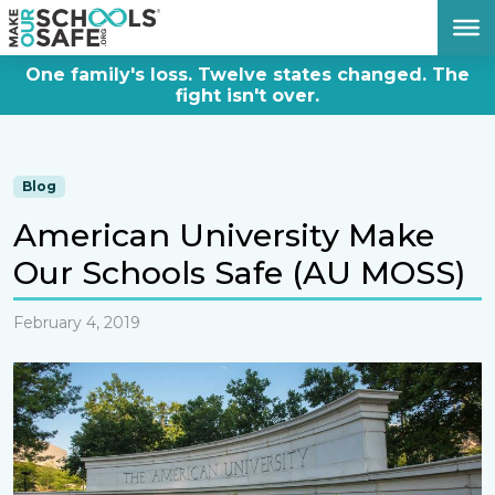
DONATE NOW
One family's loss. Twelve states changed. The
fight isn't over.
Blog
American University Make
Our Schools Safe (AU MOSS)
February 4, 2019