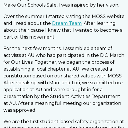
Make Our Schools Safe, I was inspired by her vision.
Over the summer I started visiting the MOSS website
and I read about the
Dream Team
. After learning
about their cause I knew that I wanted to become a
part of this movement.
For the next few months, I assembled a team of
activists at AU who had participated in the D.C. March
for Our Lives. Together, we began the process of
establishing a local chapter at AU. We created a
constitution based on our shared values with MOSS.
After speaking with Marc and Lori, we submitted our
application at AU and were brought in for a
presentation by the Student Activities Department
at AU. After a meaningful meeting our organization
was approved.
We are the first student-based safety organization at