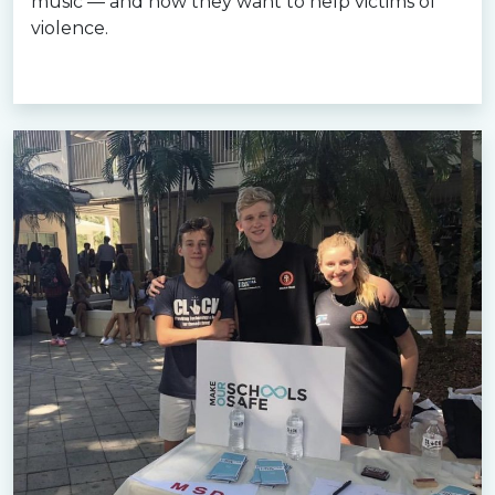
music — and how they want to help victims of
violence.
Read more »