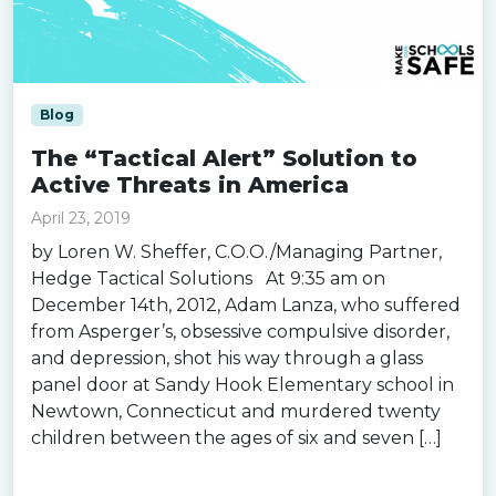
Blog
The “Tactical Alert” Solution to
Active Threats in America
April 23, 2019
by Loren W. Sheffer, C.O.O./Managing Partner,
Hedge Tactical Solutions At 9:35 am on
December 14th, 2012, Adam Lanza, who suffered
from Asperger’s, obsessive compulsive disorder,
and depression, shot his way through a glass
panel door at Sandy Hook Elementary school in
Newtown, Connecticut and murdered twenty
children between the ages of six and seven […]
Read more »