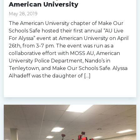
American University
May 28, 2019
The American University chapter of Make Our
Schools Safe hosted their first annual “AU Live
For Alyssa” event at American University on April
26th, from 3-7 pm. The event was run as a
collaborative effort with MOSS AU, American
University Police Department, Nando’s in
Tenleytown, and Make Our Schools Safe. Alyssa
Alhadeff was the daughter of […]
Read more »