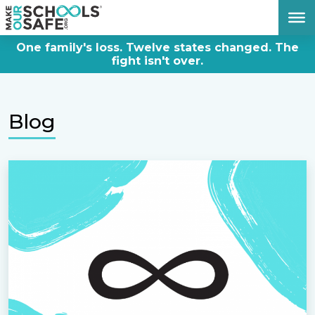
DONATE NOW
One family's loss. Twelve states changed. The
fight isn't over.
Blog