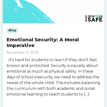
Blog
Emotional Security: A Moral
Imperative
November 11, 2019
It’s hard for students to learn if they don’t feel
known and protected. Security is equally about
emotional as much as physical safety. In these
days of school insecurity, we need to address the
needs of the whole child. This includes balancing
the curriculum with both academic and social-
emotional learning to teach students to […]
Read more »