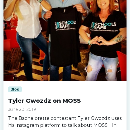
Blog
Tyler Gwozdz on MOSS
June 20, 2019
The Bachelorette contestant Tyler Gwozdz uses
his Instagram platform to talk about MOSS: In