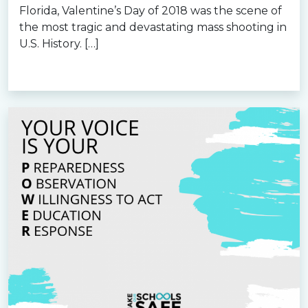
Florida, Valentine’s Day of 2018 was the scene of
the most tragic and devastating mass shooting in
U.S. History. […]
Read more »