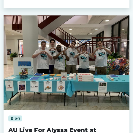
Blog
AU Live For Alyssa Event at