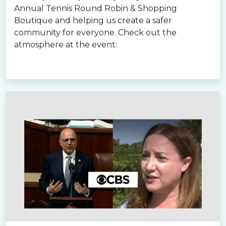
Annual Tennis Round Robin & Shopping
Boutique and helping us create a safer
community for everyone. Check out the
atmosphere at the event:
Read more »