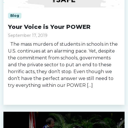
Blog
Your Voice is Your POWER
September 17, 2019
The mass murders of students in schools in the
U.S. continues at an alarming pace. Yet, despite
the commitment from schools, governments
and the private sector to put an end to these
horrific acts, they don’t stop. Even though we
don’t have the perfect answer we still need to
try everything within our POWER […]
Read more »