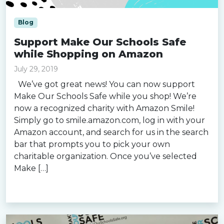
Blog
Support Make Our Schools Safe
while Shopping on Amazon
July 29, 2019
We’ve got great news! You can now support
Make Our Schools Safe while you shop! We’re
now a recognized charity with Amazon Smile!
Simply go to smile.amazon.com, log in with your
Amazon account, and search for us in the search
bar that prompts you to pick your own
charitable organization. Once you’ve selected
Make […]
Read more »