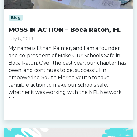
Blog
MOSS IN ACTION – Boca Raton, FL
July 8, 2019
My name is Ethan Palmer, and I am a founder
and co-president of Make Our Schools Safe in
Boca Raton. Over the past year, our chapter has
been, and continues to be, successful in
empowering South Florida youth to take
tangible action to make our schools safe,
whether it was working with the NFL Network
[…]
Read more »