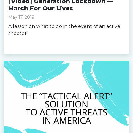
[Video] Generation Lockdown —
March For Our Lives
May 17, 2019
A lesson on what to do in the event of an active
shooter:
Read more »