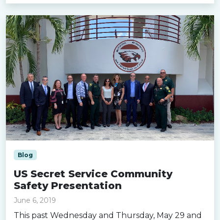
Blog
US Secret Service Community
Safety Presentation
June 6, 2019
This past Wednesday and Thursday, May 29 and