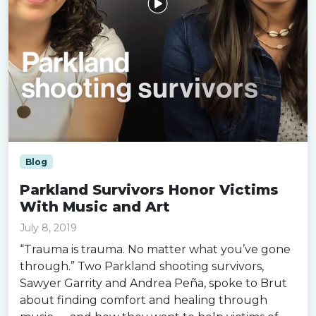
Blog
Parkland Survivors Honor Victims
With Music and Art
July 8, 2019
“Trauma is trauma. No matter what you’ve gone
through.” Two Parkland shooting survivors,
Sawyer Garrity and Andrea Peña, spoke to Brut
about finding comfort and healing through