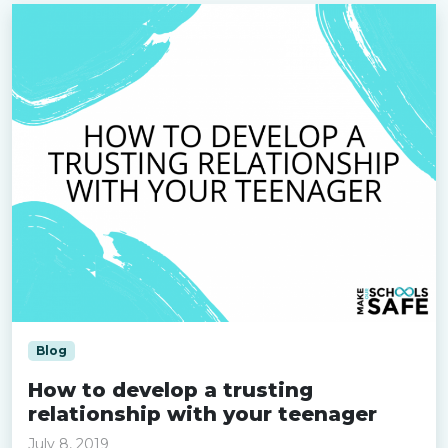
Blog
How to develop a trusting
relationship with your teenager
July 8, 2019