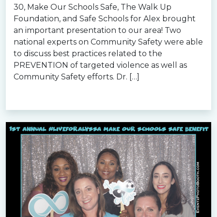
30, Make Our Schools Safe, The Walk Up
Foundation, and Safe Schools for Alex brought
an important presentation to our area! Two
national experts on Community Safety were able
to discuss best practices related to the
PREVENTION of targeted violence as well as
Community Safety efforts. Dr. […]
Read more »