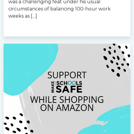
was a challenging feat under his usual
circumstances of balancing 100-hour work
weeks as […]
Read more »