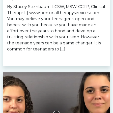
By Stacey Steinbaum, LCSW, MSW, CCTP, Clinical
Therapist | www.personaltherapyservices.com
You may believe your teenager is open and
honest with you because you have made an
effort over the years to bond and develop a
trusting relationship with your teen. However,
the teenage years can be a game changer. It is
common for teenagers to […]
Read more »