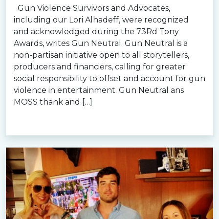
Gun Violence Survivors and Advocates,
including our Lori Alhadeff, were recognized
and acknowledged during the 73Rd Tony
Awards, writes Gun Neutral. Gun Neutral is a
non-partisan initiative open to all storytellers,
producers and financiers, calling for greater
social responsibility to offset and account for gun
violence in entertainment. Gun Neutral ans
MOSS thank and […]
Read more »