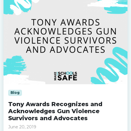
Blog
Tony Awards Recognizes and
Acknowledges Gun Violence
Survivors and Advocates
June 20, 2019