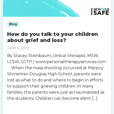
Blog
How do you talk to your children
about grief and loss?
June 6, 2019
By Stacey Steinbaum, clinical therapist, MSW,
LCSW, CCTP | www.personaltherapyservices.com
When the mass shooting occurred at Marjory
Stoneman Douglas High School, parents were
lost as what to do and where to begin in efforts
to support their grieving children. In many
families, the parents were just as traumatized as
the students. Children can become silent […]
Read more »