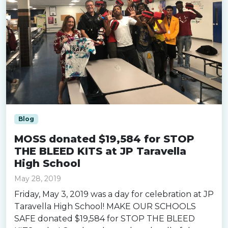
Blog
MOSS donated $19,584 for STOP
THE BLEED KITS at JP Taravella
High School
May 28, 2019
Friday, May 3, 2019 was a day for celebration at JP
Taravella High School! MAKE OUR SCHOOLS
SAFE donated $19,584 for STOP THE BLEED