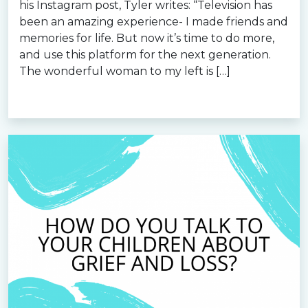
his Instagram post, Tyler writes: “Television has
been an amazing experience- I made friends and
memories for life. But now it’s time to do more,
and use this platform for the next generation.
The wonderful woman to my left is […]
Read more »