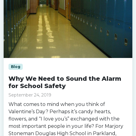
Blog
Why We Need to Sound the Alarm
for School Safety
September 24, 2019
What comes to mind when you think of
Valentine’s Day? Perhaps it’s candy hearts,
flowers, and “I love you’s” exchanged with the
most important people in your life? For Marjory
Stoneman Douglas High School in Parkland,