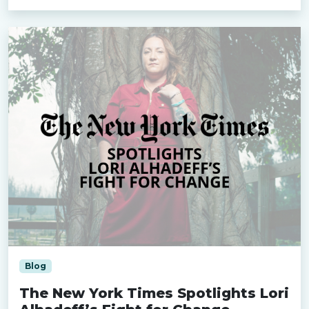
Blog
The New York Times Spotlights Lori