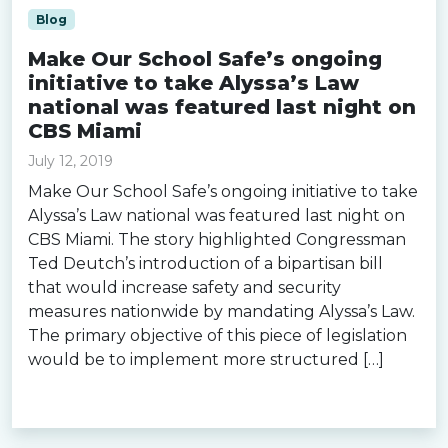
Blog
Make Our School Safe’s ongoing
initiative to take Alyssa’s Law
national was featured last night on
CBS Miami
July 12, 2019
Make Our School Safe’s ongoing initiative to take
Alyssa’s Law national was featured last night on
CBS Miami. The story highlighted Congressman
Ted Deutch’s introduction of a bipartisan bill
that would increase safety and security
measures nationwide by mandating Alyssa’s Law.
The primary objective of this piece of legislation
would be to implement more structured […]
Read more »