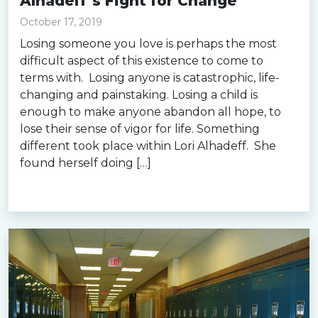
Alhadeff’s Fight for Change
October 17, 2019
Losing someone you love is perhaps the most
difficult aspect of this existence to come to
terms with. Losing anyone is catastrophic, life-
changing and painstaking. Losing a child is
enough to make anyone abandon all hope, to
lose their sense of vigor for life. Something
different took place within Lori Alhadeff. She
found herself doing […]
Read more »