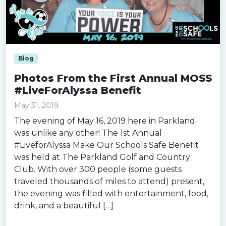
Blog
Photos From the First Annual MOSS
#LiveForAlyssa Benefit
May 31, 2019
The evening of May 16, 2019 here in Parkland
was unlike any other! The 1st Annual
#LiveforAlyssa Make Our Schools Safe Benefit
was held at The Parkland Golf and Country
Club. With over 300 people (some guests
traveled thousands of miles to attend) present,
the evening was filled with entertainment, food,
drink, and a beautiful […]
Read more »