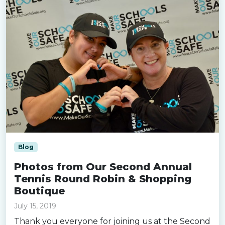
Blog
Photos from Our Second Annual
Tennis Round Robin & Shopping
Boutique
July 15, 2019
Thank you everyone for joining us at the Second