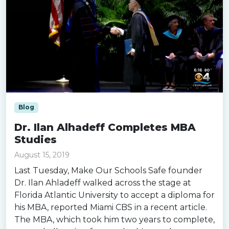
Blog
Dr. Ilan Alhadeff Completes MBA
Studies
August 15, 2019
Last Tuesday, Make Our Schools Safe founder
Dr. Ilan Ahladeff walked across the stage at
Florida Atlantic University to accept a diploma for
his MBA, reported Miami CBS in a recent article.
The MBA, which took him two years to complete,