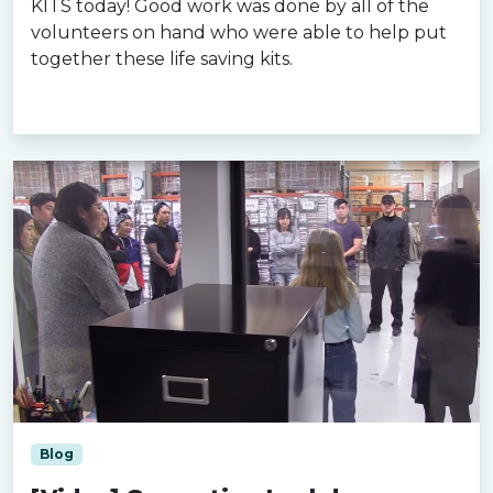
KITS today! Good work was done by all of the
volunteers on hand who were able to help put
together these life saving kits.
Read more »
Blog