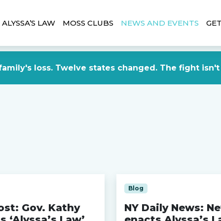
ALYSSA’S LAW
MOSS CLUBS
NEWS AND EVENTS
GET
amily's loss. Twelve states changed. The fight isn't
Blog
st: Gov. Kathy
NY Daily News: N
s ‘Alyssa’s Law’
enacts Alyssa’s L