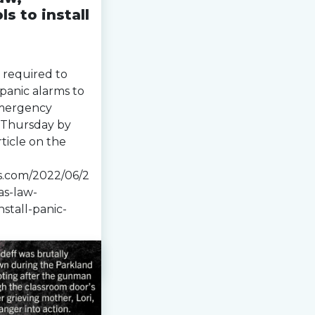
s to install
 required to
 panic alarms to
emergency
 Thursday by
ticle on the
s.com/2022/06/2
as-law-
stall-panic-