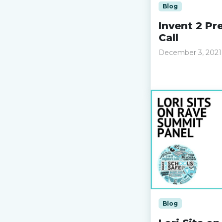
Blog
Invent 2 Pre
Call
December 3, 2021
Read more »
Blog