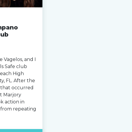
mpano
lub
 Vagelos, and I
s Safe club
Beach High
, FL. After the
 that occurred
t Marjory
k action in
y from repeating