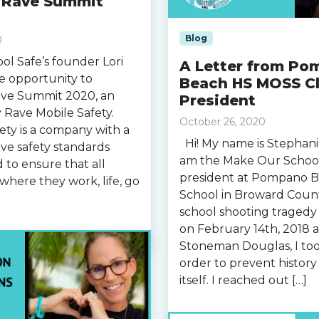
n Rave Summit
Blog
0
l Safe’s founder Lori
A Letter from Po
e opportunity to
Beach HS MOSS C
Rave Summit 2020, an
President
 Rave Mobile Safety.
October 26, 2020
ety is a company with a
Hi! My name is Stephanie
ove safety standards
am the Make Our School
 to ensure that all
president at Pompano 
where they work, life, go
School in Broward County
school shooting tragedy
on February 14th, 2018 a
Stoneman Douglas, I too
order to prevent histor
itself. I reached out […]
Read more »