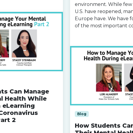
environment. While few 
U.S. have reopened, man
Europe have. We have f
of the most important 
Read more »
ts Can Manage
l Health While
n eLearning
Coronavirus
Blog
art 2
How Students Ca
Their Mental Heal