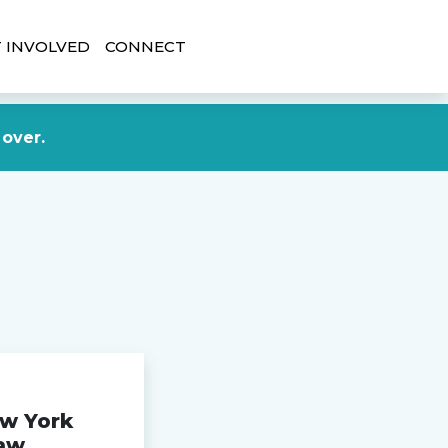
 INVOLVED
CONNECT
DONATE NOW
 over.
ew York
aw,