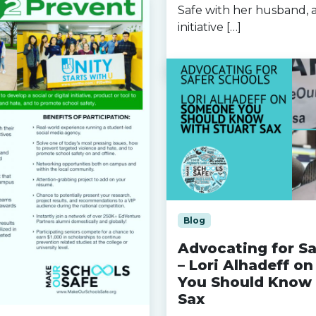
Safe with her husband, a
initiative […]
Read more »
Blog
Advocating for Sa
– Lori Alhadeff o
You Should Know 
Sax