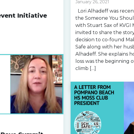
January 26, 2021
Lori Alhadeff was recen
vent Initiative
the Someone You Shoul
with Stuart Sax of KVGI 
invited to share the sto
decision to co-found Ma
Safe along with her husb
Alhadeff. She explains h
loss was the beginning o
climb […]
Read more »