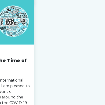
the Time of
International
I am pleased to
ount of
s around the
n the COVID-19