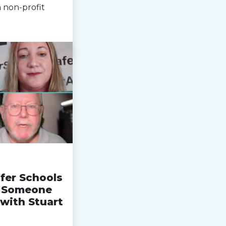
 non-profit
fer Schools
n Someone
with Stuart