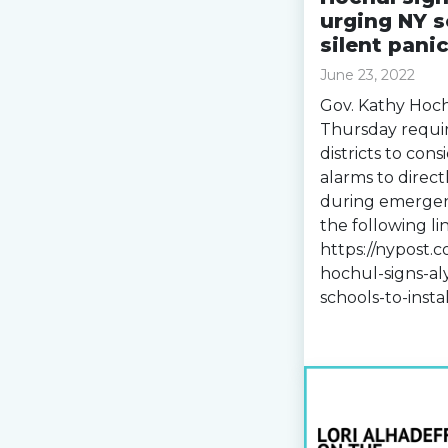
urging NY s
silent pani
June 23, 2022
Gov. Kathy Hoch
Thursday requi
districts to cons
alarms to directl
during emergenc
the following lin
https://nypost.
hochul-signs-al
schools-to-insta
Read more »