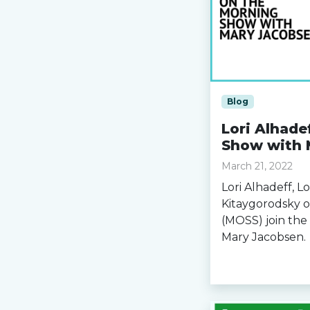
Blog
Lori Alhade
Show with 
March 21, 2022
Lori Alhadeff, L
Kitaygorodsky o
(MOSS) join th
Mary Jacobsen.
Read more »