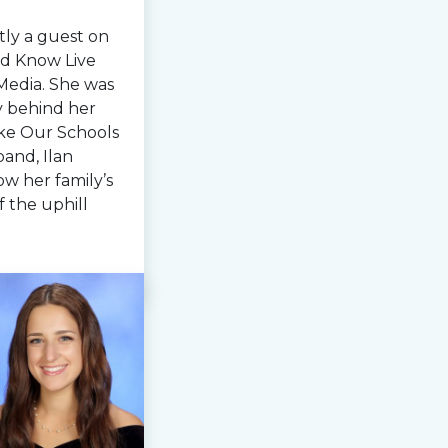
tly a guest on
d Know Live
Media. She was
ry behind her
ke Our Schools
and, Ilan
ow her family’s
f the uphill