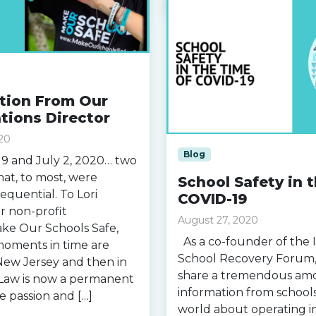
ction From Our
ions Director
20
Blog
9 and July 2, 2020… two
that, to most, were
School Safety in 
equential. To Lori
COVID-19
r non-profit
August 27, 2020
ake Our Schools Safe,
As a co-founder of the 
moments in time are
School Recovery Forum, 
n New Jersey and then in
share a tremendous am
s Law is now a permanent
information from school
e passion and […]
world about operating i