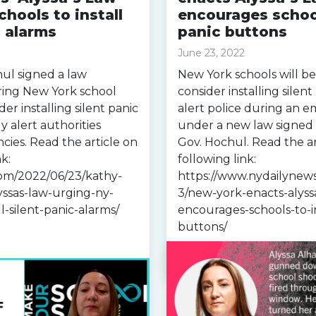
chools to install
encourages school
c alarms
panic buttons
June 23, 2022
ul signed a law
New York schools will be
ring New York school
consider installing silent
ider installing silent panic
alert police during an 
y alert authorities
under a new law signed
ies. Read the article on
Gov. Hochul. Read the ar
k:
following link:
com/2022/06/23/kathy-
https://www.nydailynew
yssas-law-urging-ny-
3/new-york-enacts-alyss
ll-silent-panic-alarms/
encourages-schools-to-in
buttons/
Read more »