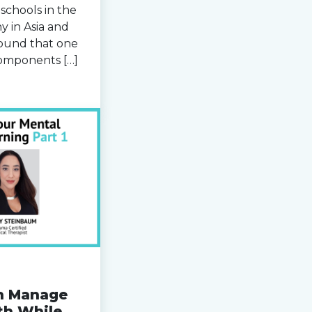
schools in the
y in Asia and
ound that one
components […]
n Manage
th While