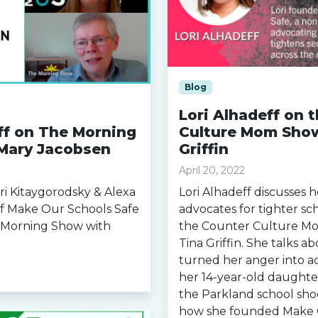
Blog
Lori Alhadeff on 
ff on The Morning
Culture Mom Show
Mary Jacobsen
Griffin
April 20, 2022
ori Kitaygorodsky & Alexa
Lori Alhadeff discusses 
f Make Our Schools Safe
advocates for tighter sc
e Morning Show with
the Counter Culture M
Tina Griffin. She talks 
turned her anger into ac
her 14-year-old daughte
the Parkland school shoo
how she founded Make 