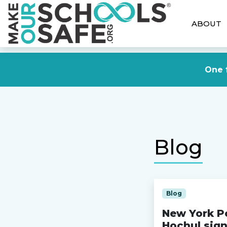
ABOUT
One f
Blog
Blog
New York Po
Hochul sign