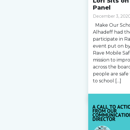
Lori Sits o
Panel
December 3, 202
Make Our Schoo
Alhadeff had th
participate in 
event put on by
Rave Mobile Saf
mission to impr
across the board
people are safe 
to school […]
Read more »