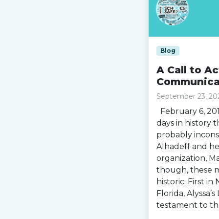
Blog
A Call to A
Communicat
September 23, 20
February 6, 201
days in history 
probably incons
Alhadeff and he
organization, M
though, these 
historic. First i
Florida, Alyssa’
testament to th