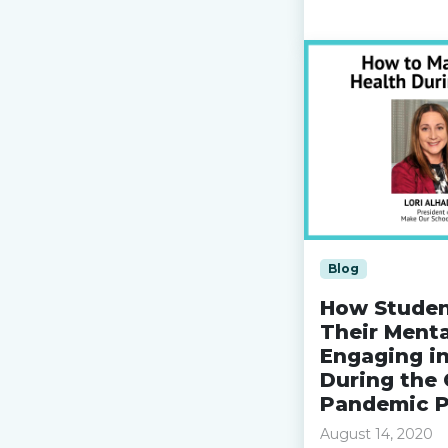
Read more »
Blog
How Studen
Their Menta
Engaging i
During the 
Pandemic P
August 14, 2020