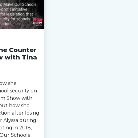
the Counter
 with Tina
how she
hool security on
om Show with
about how she
tion after losing
r Alyssa during
ting in 2018,
Our Schools